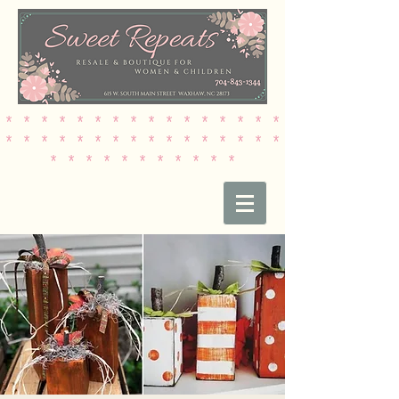
* * * * * * * * * * * * * * * *
* * * * * * * * * * * * * * * *
* * * * * * * * * * *