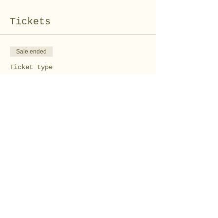
Tickets
Sale ended
Ticket type
Wood Pumpkin AT HOME
Kit
Price
$30.00
Share this event