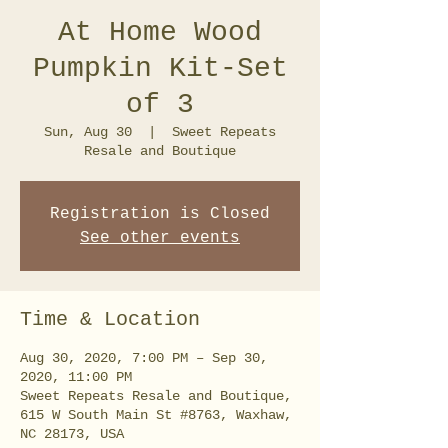
At Home Wood
Pumpkin Kit-Set
of 3
Sun, Aug 30
  |  
Sweet Repeats
Resale and Boutique
Registration is Closed
See other events
Time & Location
Aug 30, 2020, 7:00 PM – Sep 30,
2020, 11:00 PM
Sweet Repeats Resale and Boutique,
615 W South Main St #8763, Waxhaw,
NC 28173, USA