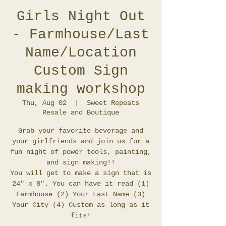
Girls Night Out
- Farmhouse/Last
Name/Location
Custom Sign
making workshop
Thu, Aug 02
  |  
Sweet Repeats
Resale and Boutique
Grab your favorite beverage and
your girlfriends and join us for a
fun night of power tools, painting,
and sign making!!
You will get to make a sign that is
24" x 8". You can have it read (1)
Farmhouse (2) Your Last Name (3)
Your City (4) Custom as long as it