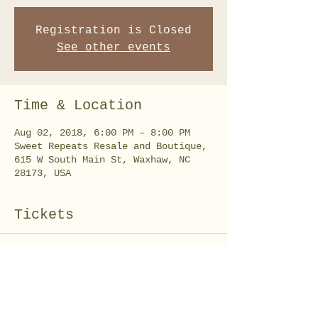
Registration is Closed
See other events
Time & Location
Aug 02, 2018, 6:00 PM – 8:00 PM
Sweet Repeats Resale and Boutique,
615 W South Main St, Waxhaw, NC
28173, USA
Tickets
Sold Out
Ticket type
Farmhouse Sign