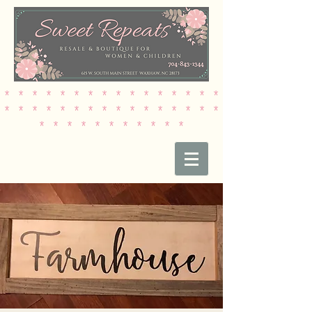
* * * * * * * * * * * * * * * *
* * * * * * * * * * * * * * * *
* * * * * * * * * * *