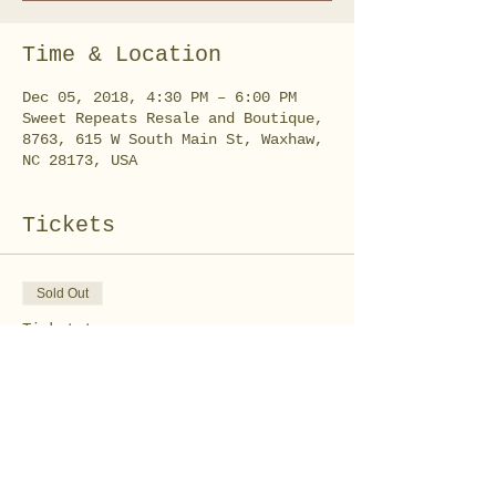
Time & Location
Dec 05, 2018, 4:30 PM – 6:00 PM
Sweet Repeats Resale and Boutique,
8763, 615 W South Main St, Waxhaw,
NC 28173, USA
Tickets
Sold Out
Ticket type
Grinch Party - Treats
Class
Price
$10.00