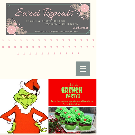
* * * * * * * * * * * * * * * *
* * * * * * * * * * * * * * * *
* * * * * * * * * * *