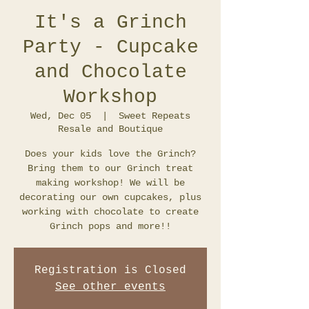
It's a Grinch
Party - Cupcake
and Chocolate
Workshop
Wed, Dec 05
  |  
Sweet Repeats
Resale and Boutique
Does your kids love the Grinch?
Bring them to our Grinch treat
making workshop! We will be
decorating our own cupcakes, plus
working with chocolate to create
Grinch pops and more!!
Registration is Closed
See other events