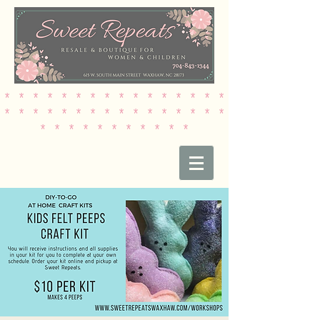
* * * * * * * * * * * * * * * *
* * * * * * * * * * * * * * * *
* * * * * * * * * * *