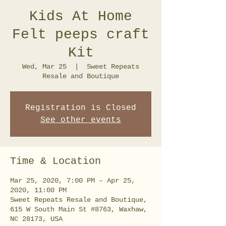
Kids At Home
Felt peeps craft
Kit
Wed, Mar 25
  |  
Sweet Repeats
Resale and Boutique
Registration is Closed
See other events
Time & Location
Mar 25, 2020, 7:00 PM – Apr 25,
2020, 11:00 PM
Sweet Repeats Resale and Boutique,
615 W South Main St #8763, Waxhaw,
NC 28173, USA