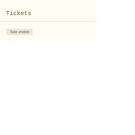
Tickets
Sale ended
Ticket type
Felt Peeps Kit
Price
$10.00
Share this event