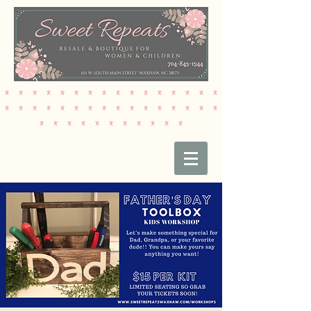
* * * * * * * * * * * * * * * *
* * * * * * * * * * * * * * * *
* * * * * * * * * * *