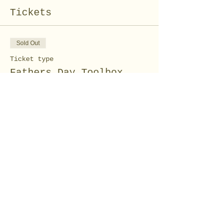
Tickets
Sold Out
Ticket type
Fathers Day Toolbox
Price
$15.00
This event is sold out
Share this event