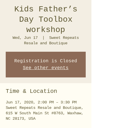
Kids Father’s
Day Toolbox
workshop
Wed, Jun 17
  |  
Sweet Repeats
Resale and Boutique
Registration is Closed
See other events
Time & Location
Jun 17, 2020, 2:00 PM – 3:30 PM
Sweet Repeats Resale and Boutique,
615 W South Main St #8763, Waxhaw,
NC 28173, USA