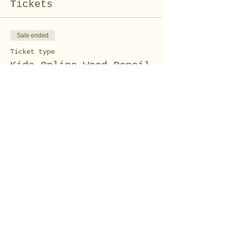
Tickets
Sale ended
Ticket type
Kids Online Wood Pencil
Craft
Price
$5.00
Share this event