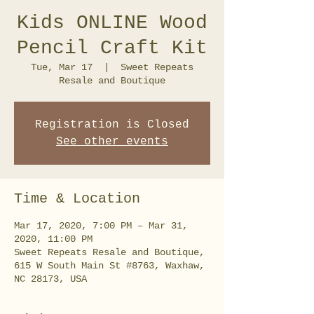
Kids ONLINE Wood
Pencil Craft Kit
Tue, Mar 17
  |  
Sweet Repeats
Resale and Boutique
Registration is Closed
See other events
Time & Location
Mar 17, 2020, 7:00 PM – Mar 31,
2020, 11:00 PM
Sweet Repeats Resale and Boutique,
615 W South Main St #8763, Waxhaw,
NC 28173, USA