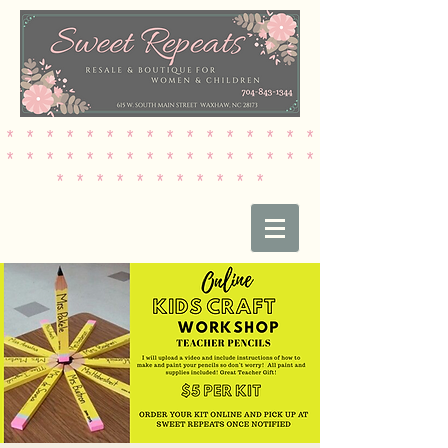
* * * * * * * * * * * * * * * *
* * * * * * * * * * * * * * * *
* * * * * * * * * * *