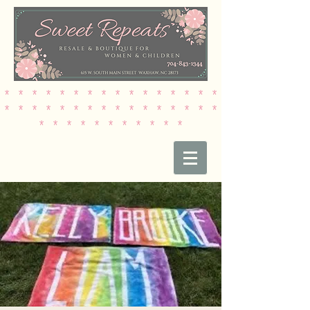
* * * * * * * * * * * * * * * *
* * * * * * * * * * * * * * * *
* * * * * * * * * * *