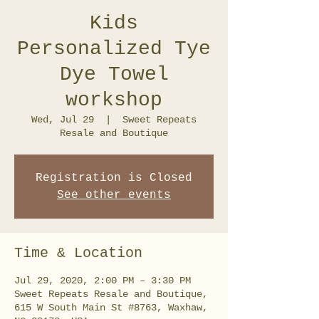
Kids
Personalized Tye
Dye Towel
workshop
Wed, Jul 29
  |  
Sweet Repeats
Resale and Boutique
Registration is Closed
See other events
Time & Location
Jul 29, 2020, 2:00 PM – 3:30 PM
Sweet Repeats Resale and Boutique,
615 W South Main St #8763, Waxhaw,