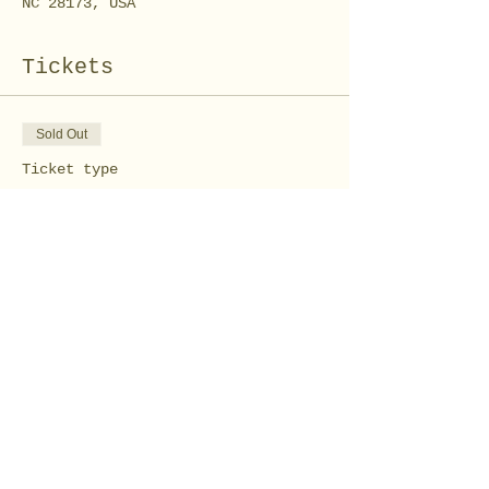
NC 28173, USA
Tickets
Sold Out
Ticket type
Tie Dye towel workshop
Price
$15.00
This event is sold out
Share this event