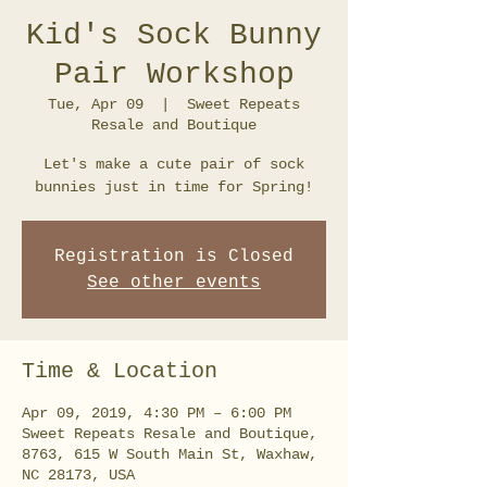
Kid's Sock Bunny
Pair Workshop
Tue, Apr 09
  |  
Sweet Repeats
Resale and Boutique
Let's make a cute pair of sock
bunnies just in time for Spring!
Registration is Closed
See other events
Time & Location
Apr 09, 2019, 4:30 PM – 6:00 PM
Sweet Repeats Resale and Boutique,
8763, 615 W South Main St, Waxhaw,
NC 28173, USA