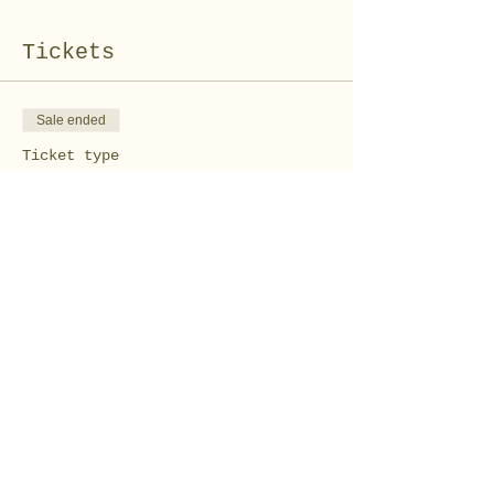
Tickets
Sale ended
Ticket type
Kid's Sock Bunny Pair
Workshop
Price
$10.00
Share this event