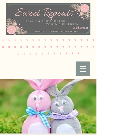
* * * * * * * * * * * * * * * *
* * * * * * * * * * * * * * * *
* * * * * * * * * * *