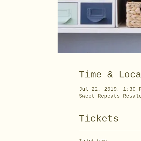
Time & Loc
Jul 22, 2019, 1:30 
Sweet Repeats Resal
Tickets
Ticket type