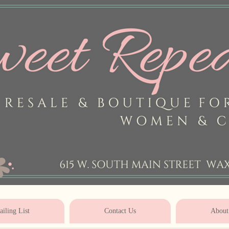
* * * * * * * * * * * * * * * * * * * * 
iling List
Contact Us
About