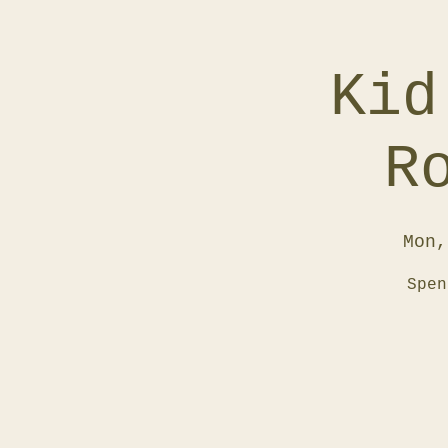
Kid
R
Mon,
Spen