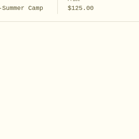
-Summer Camp
$125.00