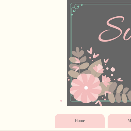
* * * * * * * * * * * 
Home
Ma