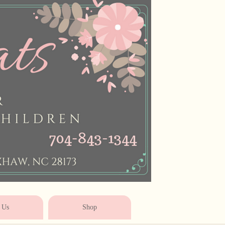
* * * * * * * * * * * *
 Us
Shop