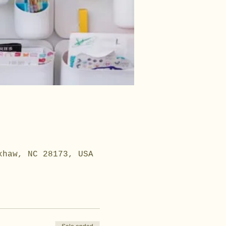
xhaw, NC 28173, USA