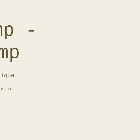
mp -
mp
tique
 your