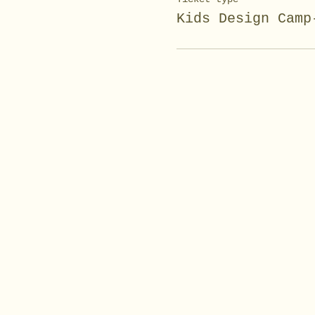
Kids Design Camp