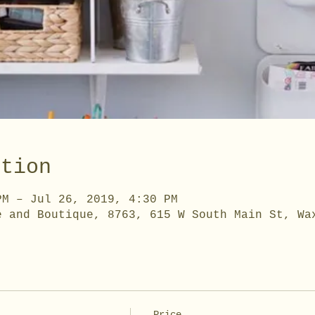
ation
PM – Jul 26, 2019, 4:30 PM
e and Boutique, 8763, 615 W South Main St, Wa
Price