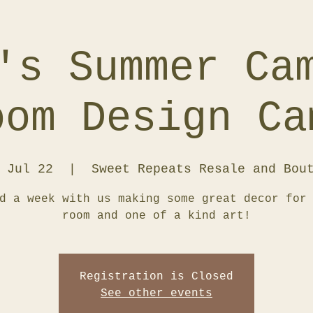
's Summer Ca
oom Design Ca
 Jul 22
  |  
Sweet Repeats Resale and Bou
d a week with us making some great decor for
room and one of a kind art!
Registration is Closed
See other events