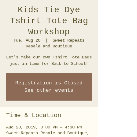
Kids Tie Dye
Tshirt Tote Bag
Workshop
Tue, Aug 20
  |  
Sweet Repeats
Resale and Boutique
Let's make our own Tshirt Tote Bags
just in time for Back to School!
Registration is Closed
See other events
Time & Location
Aug 20, 2019, 3:00 PM – 4:30 PM
Sweet Repeats Resale and Boutique,