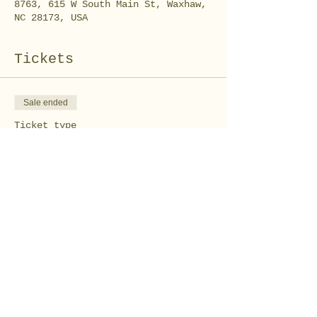
8763, 615 W South Main St, Waxhaw,
NC 28173, USA
Tickets
Sale ended
Ticket type
Tshirt Tote Bag
Workshop
Price
$10.00
Share this event