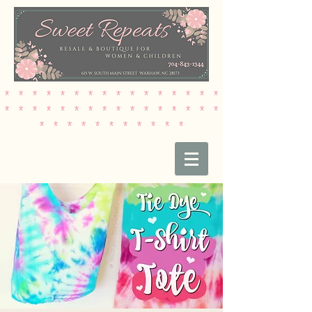
* * * * * * * * * * * * * * * *
* * * * * * * * * * * * * * * *
* * * * * * * * * * *