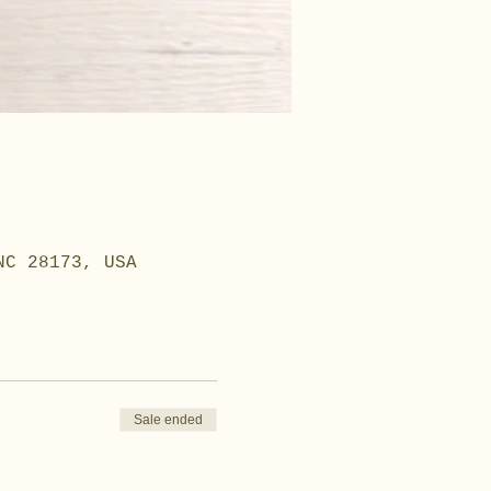
NC 28173, USA
Sale ended