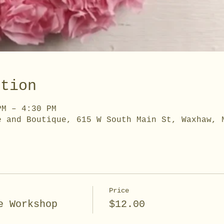
ation
PM – 4:30 PM
e and Boutique, 615 W South Main St, Waxhaw, 
Price
e Workshop
$12.00