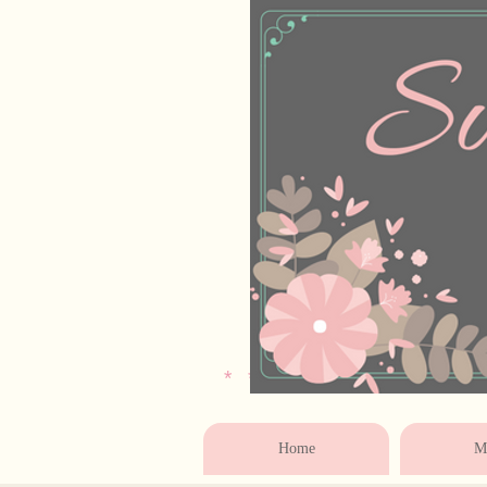
* * * * * * * * * * * 
Home
Ma