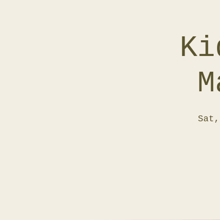
Ki
M
Sat,