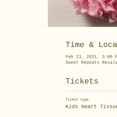
Time & Loc
Feb 13, 2021, 3:00 
Sweet Repeats Resal
Tickets
Ticket type
Kids Heart Tissu