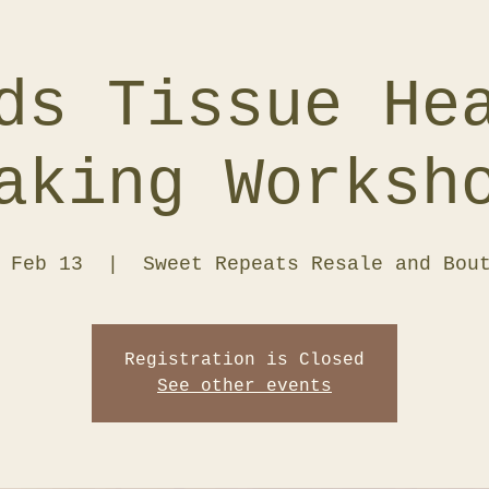
ds Tissue He
aking Worksh
 Feb 13
  |  
Sweet Repeats Resale and Bou
Registration is Closed
See other events