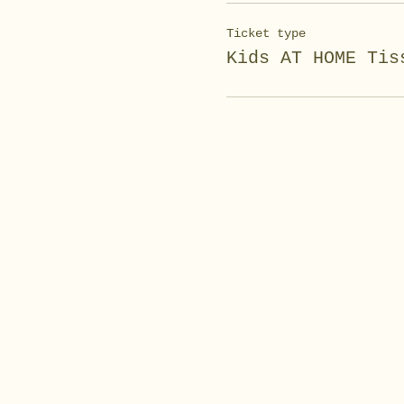
Ticket type
Kids AT HOME Tis