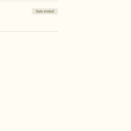
Sale ended