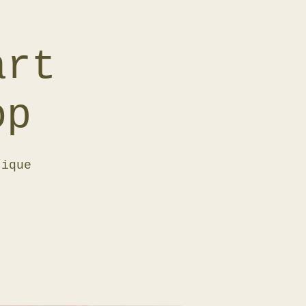
art
op
tique