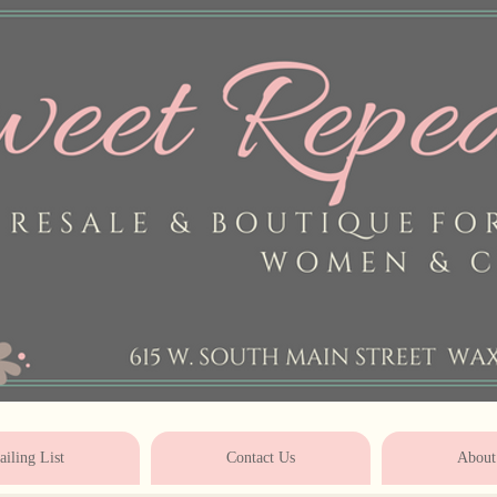
* * * * * * * * * * * * * * * * * * * * 
iling List
Contact Us
About