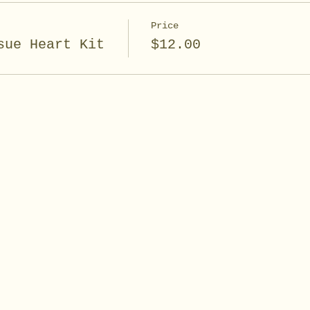
Price
sue Heart Kit
$12.00