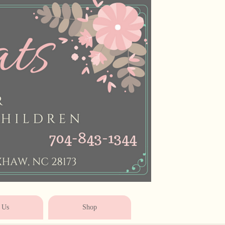
* * * * * * * * * * * *
 Us
Shop