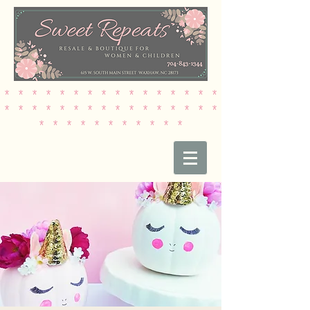
* * * * * * * * * * * * * * * *
* * * * * * * * * * * * * * * *
* * * * * * * * * * *