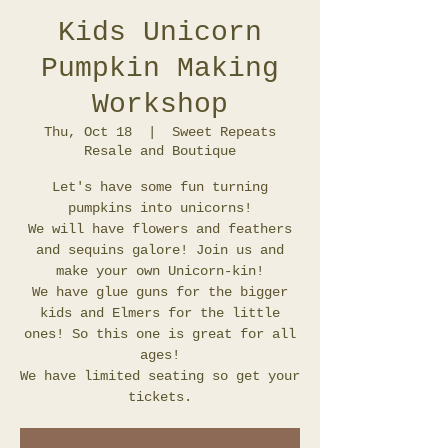
Kids Unicorn
Pumpkin Making
Workshop
Thu, Oct 18
  |  
Sweet Repeats
Resale and Boutique
Let's have some fun turning
pumpkins into unicorns!
We will have flowers and feathers
and sequins galore! Join us and
make your own Unicorn-kin!
We have glue guns for the bigger
kids and Elmers for the little
ones! So this one is great for all
ages!
We have limited seating so get your
tickets.