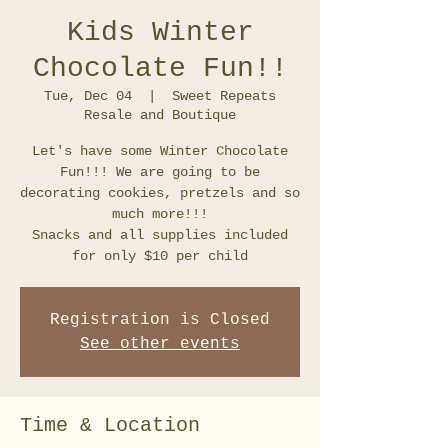
Kids Winter
Chocolate Fun!!
Tue, Dec 04
  |  
Sweet Repeats
Resale and Boutique
Let's have some Winter Chocolate
Fun!!! We are going to be
decorating cookies, pretzels and so
much more!!!
Snacks and all supplies included
for only $10 per child
Registration is Closed
See other events
Time & Location