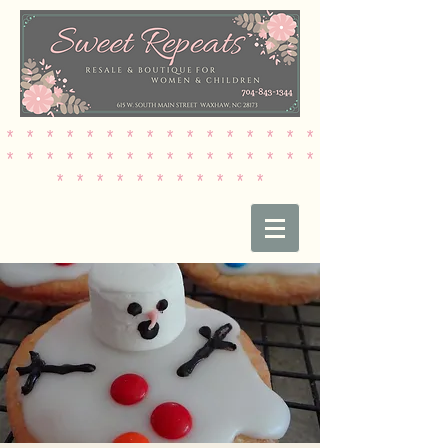
* * * * * * * * * * * * * * * *
* * * * * * * * * * * * * * * *
* * * * * * * * * * *