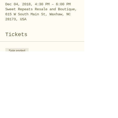
Dec 04, 2018, 4:30 PM – 6:00 PM
Sweet Repeats Resale and Boutique,
615 W South Main St, Waxhaw, NC
28173, USA
Tickets
Sale ended
Ticket type
Winter Chocolate
Price
$10.00