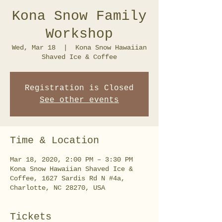
Kona Snow Family
Workshop
Wed, Mar 18
  |  
Kona Snow Hawaiian
Shaved Ice & Coffee
Registration is Closed
See other events
Time & Location
Mar 18, 2020, 2:00 PM – 3:30 PM
Kona Snow Hawaiian Shaved Ice &
Coffee, 1627 Sardis Rd N #4a,
Charlotte, NC 28270, USA
Tickets