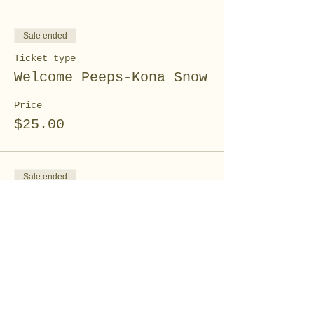
Sale ended
Ticket type
Welcome Peeps-Kona Snow
Price
$25.00
Sale ended
Ticket type
Spring Floral canvas
workshop
Price
$10.00