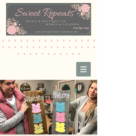
* * * * * * * * * * * * * * * *
* * * * * * * * * * * * * * * *
* * * * * * * * * * *