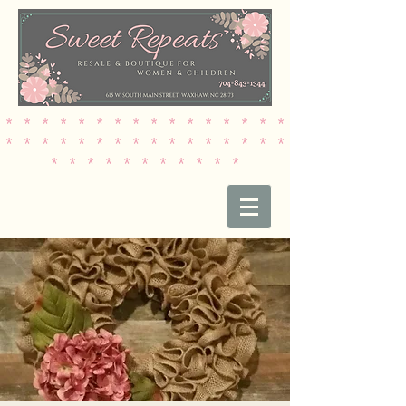
* * * * * * * * * * * * * * * *
* * * * * * * * * * * * * * * *
* * * * * * * * * * *