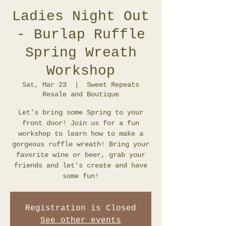
Ladies Night Out
- Burlap Ruffle
Spring Wreath
Workshop
Sat, Mar 23
  |  
Sweet Repeats
Resale and Boutique
Let's bring some Spring to your
front door! Join us for a fun
workshop to learn how to make a
gorgeous ruffle wreath! Bring your
favorite wine or beer, grab your
friends and let's create and have
some fun!
Registration is Closed
See other events