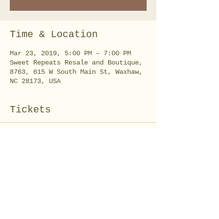
Time & Location
Mar 23, 2019, 5:00 PM – 7:00 PM
Sweet Repeats Resale and Boutique,
8763, 615 W South Main St, Waxhaw,
NC 28173, USA
Tickets
Sale ended
Ticket type
Burlap Ruffle Wreath
Price
$35.00