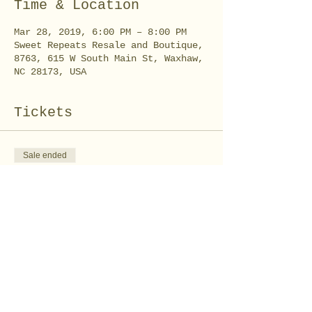
Time & Location
Mar 28, 2019, 6:00 PM – 8:00 PM
Sweet Repeats Resale and Boutique,
8763, 615 W South Main St, Waxhaw,
NC 28173, USA
Tickets
Sale ended
Ticket type
I Love you Deerly
Workshop
Price
$35.00