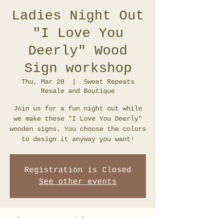
Ladies Night Out
"I Love You
Deerly" Wood
Sign workshop
Thu, Mar 28
  |  
Sweet Repeats
Resale and Boutique
Join us for a fun night out while
we make these "I Love You Deerly"
wooden signs. You choose the colors
to design it anyway you want!
Registration is Closed
See other events