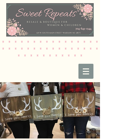
* * * * * * * * * * * * * * * *
* * * * * * * * * * * * * * * *
* * * * * * * * * * *