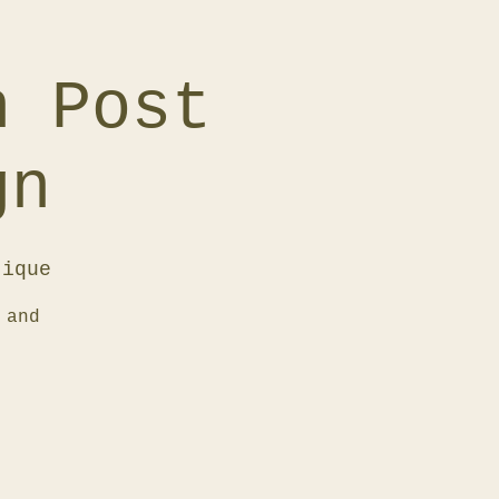
h Post
gn
tique
 and