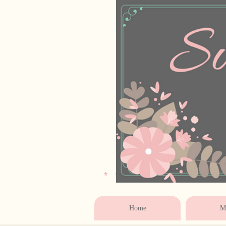
* * * * * * * * * * * 
Home
Ma