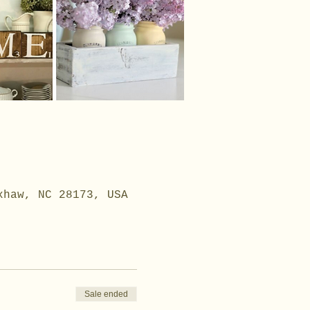
xhaw, NC 28173, USA
Sale ended