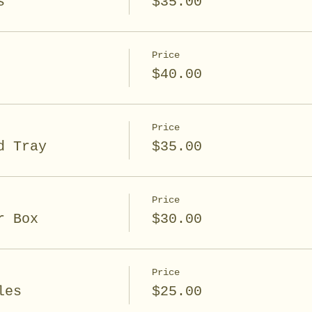
s
$35.00
Price
$40.00
Price
d Tray
$35.00
Price
r Box
$30.00
Price
les
$25.00