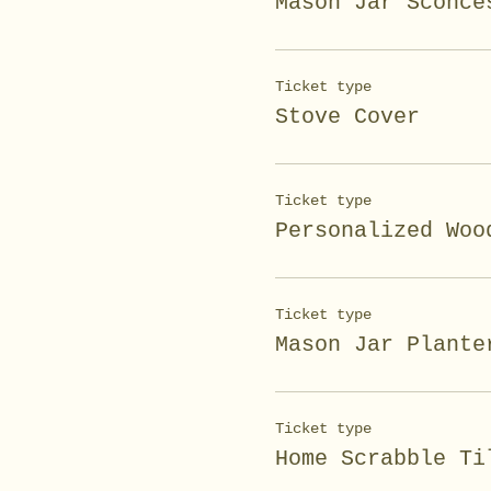
Mason Jar Sconce
Ticket type
Stove Cover
Ticket type
Personalized Woo
Ticket type
Mason Jar Plante
Ticket type
Home Scrabble Ti