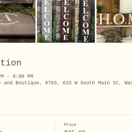
ation
PM – 9:00 PM
e and Boutique, 8763, 615 W South Main St, Wa
Price