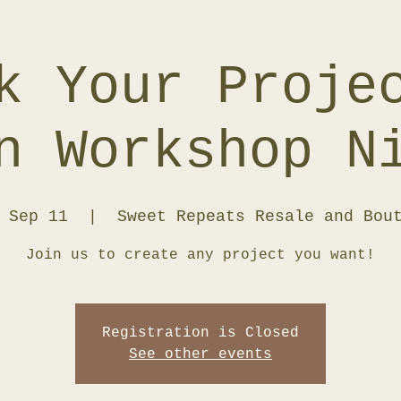
k Your Proje
n Workshop N
 Sep 11
  |  
Sweet Repeats Resale and Bou
Join us to create any project you want!
Registration is Closed
See other events