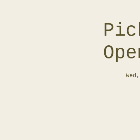
Pic
Ope
Wed,