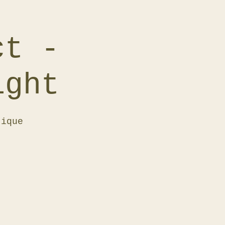
ct -
ight
tique