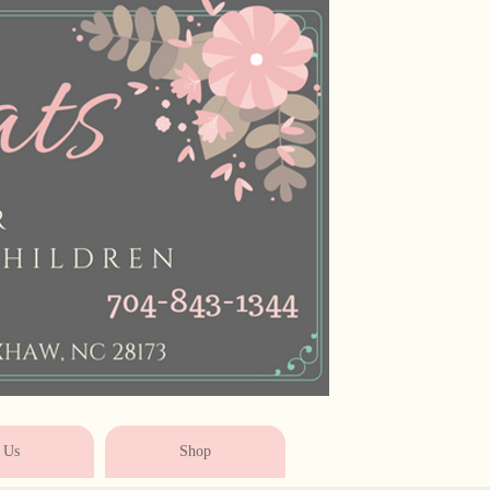
* * * * * * * * * * * *
 Us
Shop