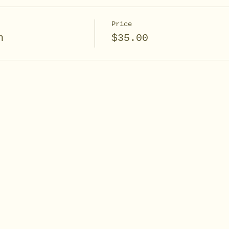
Price
n
$35.00