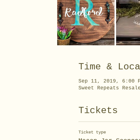
Time & Loc
Sep 11, 2019, 6:00 
Sweet Repeats Resal
Tickets
Ticket type