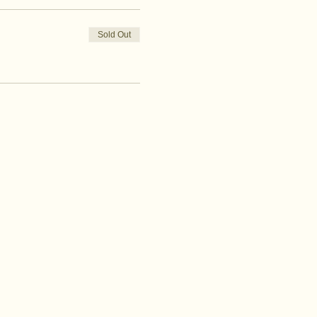
Sold Out