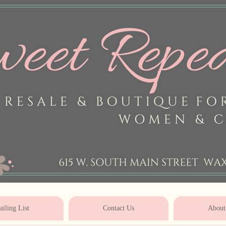
* * * * * * * * * * * * * * * * * * * * 
iling List
Contact Us
About