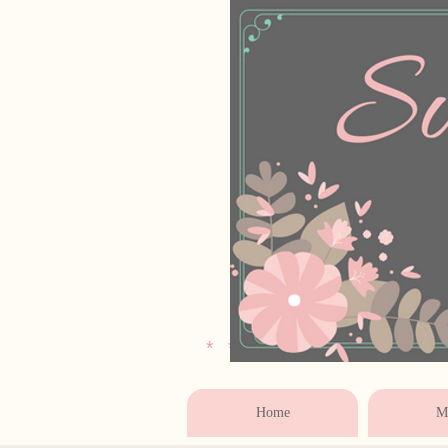
* * * * * * * * * * * 
Home
Ma