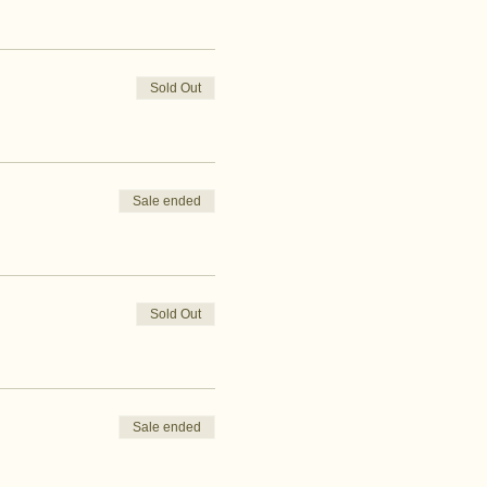
Sold Out
Sale ended
Sold Out
Sale ended