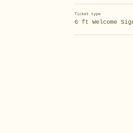
Ticket type
6 ft Welcome Sig