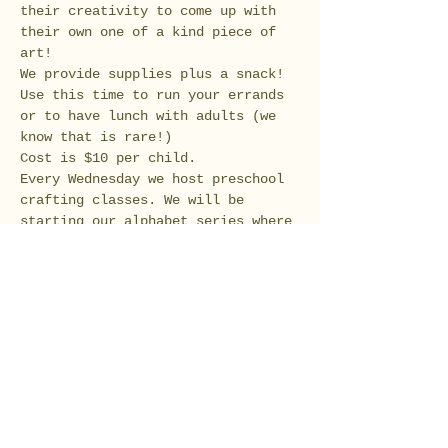
their creativity to come up with 
their own one of a kind piece of 
Use this time to run your errands 
or to have lunch with adults (we 
Every Wednesday we host preschool 
crafting classes. We will be 
starting our alphabet series where 
we will start creating crafts 
Tickets
Sale ended
Ticket type
Preschool Flower and