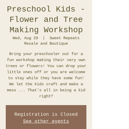
Preschool Kids -
Flower and Tree
Making Workshop
Wed, Aug 29
  |  
Sweet Repeats
Resale and Boutique
Bring your preschooler out for a
fun workshop making their very own
trees or flowers! You can drop your
little ones off or you are welcome
to stay while they have some fun!
We let the kids craft and make a
mess ... That's all in being a kid
Registration is Closed
See other events