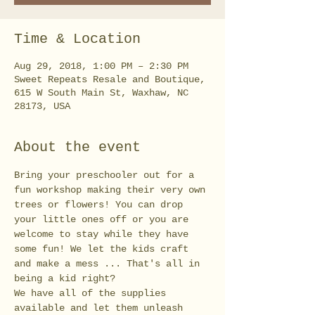
Time & Location
Aug 29, 2018, 1:00 PM – 2:30 PM
Sweet Repeats Resale and Boutique,
615 W South Main St, Waxhaw, NC
28173, USA
About the event
Bring your preschooler out for a 
fun workshop making their very own 
trees or flowers! You can drop 
your little ones off or you are 
welcome to stay while they have 
some fun! We let the kids craft 
and make a mess ... That's all in 
We have all of the supplies 
available and let them unleash 