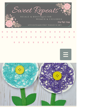
* * * * * * * * * * * * * * * *
* * * * * * * * * * * * * * * *
* * * * * * * * * * *