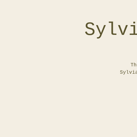
Sylv
Th
Sylvi