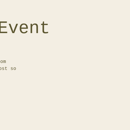
Event
rom
ost so