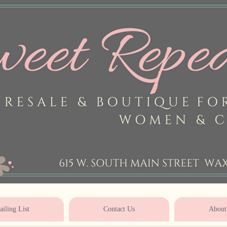
* * * * * * * * * * * * * * * * * * * * 
iling List
Contact Us
About