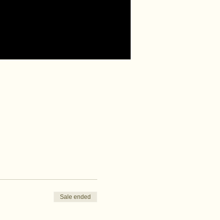
Sale ended