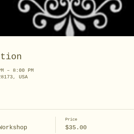
ation
PM – 8:00 PM
28173, USA
Price
Workshop
$35.00