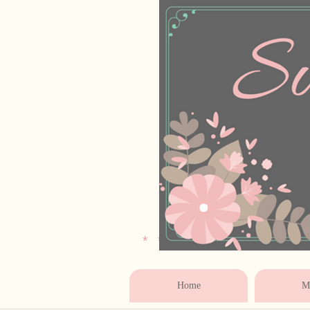
* * * * * * * * * * * 
Home
Ma