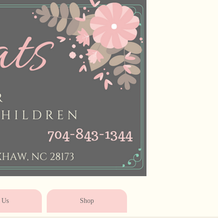
* * * * * * * * * * * *
 Us
Shop