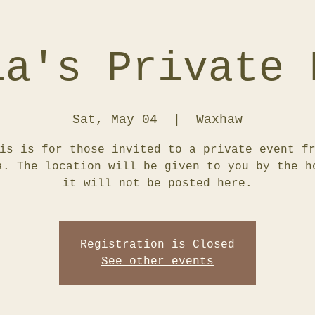
ia's Private 
Sat, May 04
  |  
Waxhaw
is is for those invited to a private event f
a. The location will be given to you by the h
it will not be posted here.
Registration is Closed
See other events