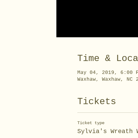
Time & Loc
May 04, 2019, 6:00 
Waxhaw, Waxhaw, NC 
Tickets
Ticket type
Sylvia's Wreath 