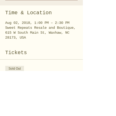
Time & Location
Aug 02, 2018, 1:00 PM – 2:30 PM
Sweet Repeats Resale and Boutique,
615 W South Main St, Waxhaw, NC
28173, USA
Tickets
Sold Out
Ticket type
Slime Time Workshop
Price
$10.00