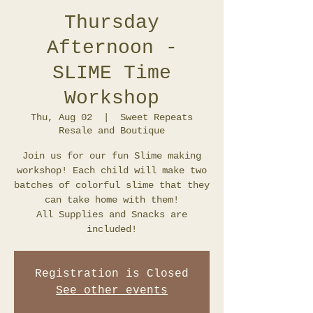
Thursday
Afternoon -
SLIME Time
Workshop
Thu, Aug 02
  |  
Sweet Repeats
Resale and Boutique
Join us for our fun Slime making
workshop! Each child will make two
batches of colorful slime that they
can take home with them!
All Supplies and Snacks are
included!
Registration is Closed
See other events