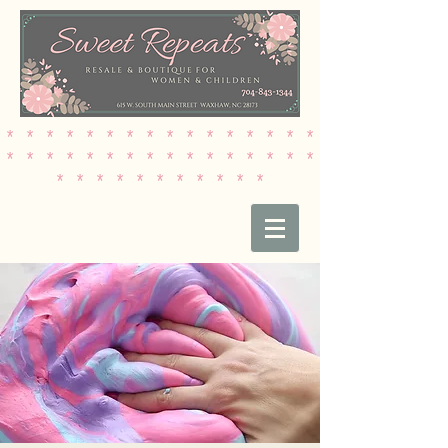
* * * * * * * * * * * * * * * *
* * * * * * * * * * * * * * * *
* * * * * * * * * * *