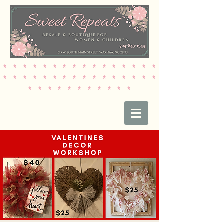
* * * * * * * * * * * * * * * *
* * * * * * * * * * * * * * * *
* * * * * * * * * * *