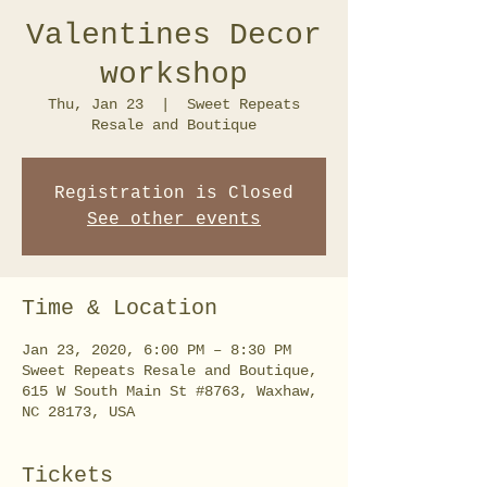
Valentines Decor
workshop
Thu, Jan 23
  |  
Sweet Repeats
Resale and Boutique
Registration is Closed
See other events
Time & Location
Jan 23, 2020, 6:00 PM – 8:30 PM
Sweet Repeats Resale and Boutique,
615 W South Main St #8763, Waxhaw,
NC 28173, USA
Tickets