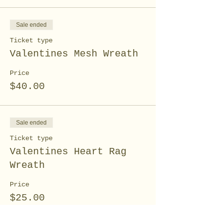
Sale ended
Ticket type
Valentines Mesh Wreath
Price
$40.00
Sale ended
Ticket type
Valentines Heart Rag
Wreath
Price
$25.00