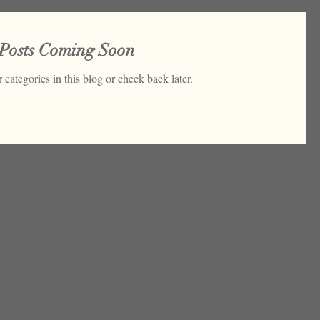
Posts Coming Soon
 categories in this blog or check back later.