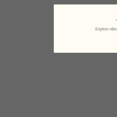
Explore other